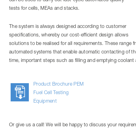
tests for cells, MEAs and stacks.
The system is always designed according to customer
specifications, whereby our cost-efficient design allows
solutions to be realised for all requirements. These range 
automated systems that enable automatic contacting of the 
time, important steps such as filling and emptying coolant 
Product Brochure PEM
Fuel Cell Testing
Equipment
Or give us a call! We will be happy to discuss your require