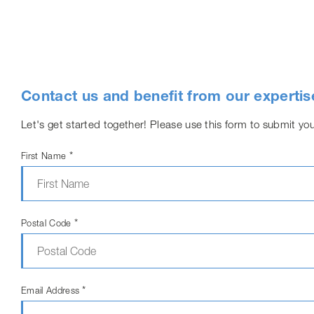
Contact us and benefit from our expertis
Let's get started together! Please use this form to submit you
*
First Name
*
Postal Code
*
Email Address