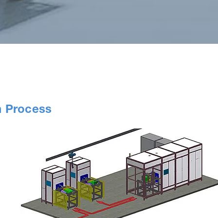
n Process