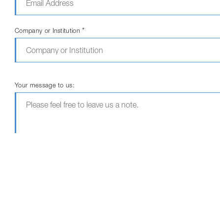
*
Company or Institution
Your message to us:
The fields marked with * are required fields.