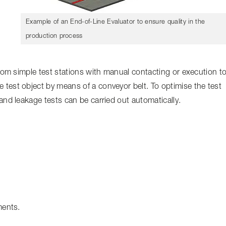
Example of an End-of-Line Evaluator to ensure quality in the
production process
from simple test stations with manual contacting or execution t
test object by means of a conveyor belt. To optimise the test
and leakage tests can be carried out automatically.
ments.