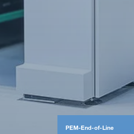
PEM-​End-​of-​Line