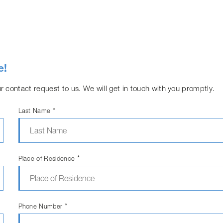
e!
r contact request to us. We will get in touch with you promptly.
*
Last Name
*
Place of Residence
*
Phone Number