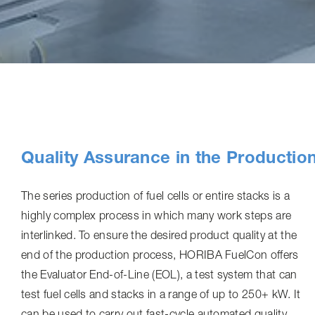
Quality Assurance in the Productio
The series production of fuel cells or entire stacks is a
highly complex process in which many work steps are
interlinked. To ensure the desired product quality at the
end of the production process, HORIBA FuelCon offers
the Evaluator End-of-Line (EOL), a test system that can
test fuel cells and stacks in a range of up to 250+ kW. It
can be used to carry out fast-cycle automated quality