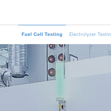
Fuel Cell Testing
Electrolyzer Testi
yzer
SOEC/rSOC
Test systems for S
‑EFC
systems for HT-PEM
Evaluator PEM‑EC
Test Programs
Contact
Eva
F
Electrolyzer Testing
Cells