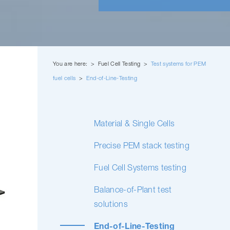
You are here: > Fuel Cell Testing >
Test systems for PEM
fuel cells
>
End-of-Line-Testing
Material & Single Cells
Precise PEM stack testing
Fuel Cell Systems testing
Balance-of-Plant test
solutions
End-of-Line-Testing